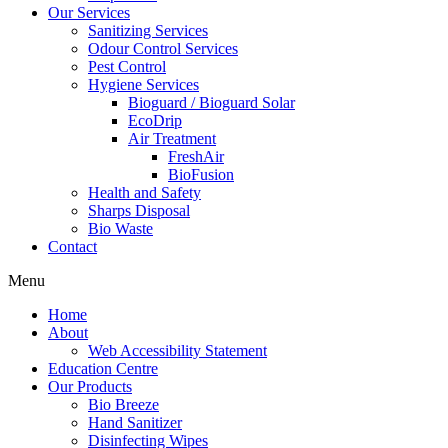
Our Services
Sanitizing Services
Odour Control Services
Pest Control
Hygiene Services
Bioguard / Bioguard Solar
EcoDrip
Air Treatment
FreshAir
BioFusion
Health and Safety
Sharps Disposal
Bio Waste
Contact
Menu
Home
About
Web Accessibility Statement
Education Centre
Our Products
Bio Breeze
Hand Sanitizer
Disinfecting Wipes