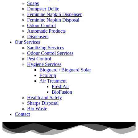
Soaps
Dumpster Delite
Feminine Napkin Dispenser
Feminine Napkin Disposal
Odour Control
Automatic Products
Dispensers
Our Services
Sanitizing Services
Odour Control Services
Pest Control
Hygiene Services
Bioguard / Bioguard Solar
EcoDrip
Air Treatment
FreshAir
BioFusion
Health and Safety
Sharps Disposal
Bio Waste
Contact