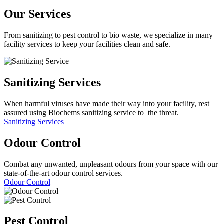
Our Services
From sanitizing to pest control to bio waste, we specialize in many
facility services to keep your facilities clean and safe.
Sanitizing
Services
When harmful viruses have made their way into your facility, rest
assured using Biochems sanitizing service to the threat.
Sanitizing Services
Odour
Control
Combat any unwanted, unpleasant odours from your space with our
state-of-the-art odour control services.
Odour Control
Pest
Control