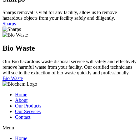
Sharps removal is vital for any facility, allow us to remove
hazardous objects from your facility safely and diligently.
Sharps
Bio
Waste
Our Bio hazardous waste disposal service will safely and effectively
remove harmful waste from your facility. Our certified technicians
will see to the extraction of bio waste quickly and professionally.
Bio Waste
Home
About
Our Products
Our Services
Contact
Menu
Home