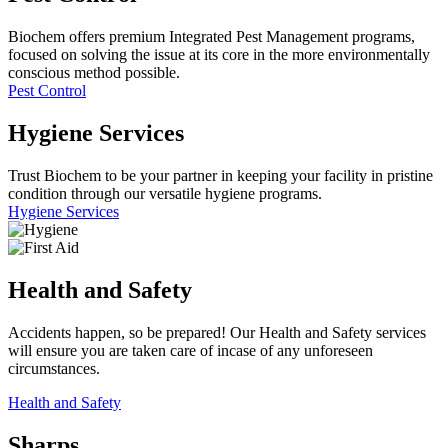
Biochem offers premium Integrated Pest Management programs,
focused on solving the issue at its core in the more environmentally
conscious method possible.
Pest Control
Hygiene
Services
Trust Biochem to be your partner in keeping your facility in pristine
condition through our versatile hygiene programs.
Hygiene Services
Health and Safety
Accidents happen, so be prepared! Our Health and Safety services
will ensure you are taken care of incase of any unforeseen
circumstances.
Health and Safety
Sharps