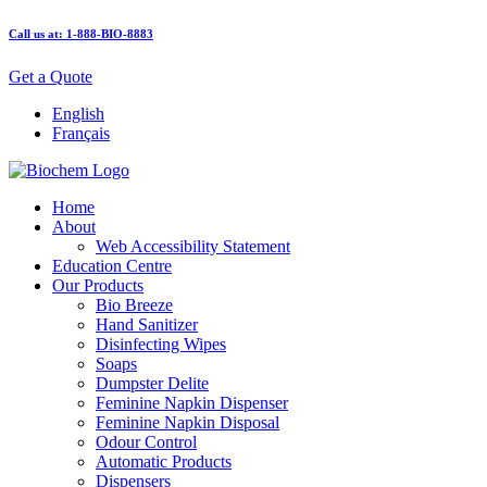
Call us at: 1-888-BIO-8883
Get a Quote
English
Français
Home
About
Web Accessibility Statement
Education Centre
Our Products
Bio Breeze
Hand Sanitizer
Disinfecting Wipes
Soaps
Dumpster Delite
Feminine Napkin Dispenser
Feminine Napkin Disposal
Odour Control
Automatic Products
Dispensers